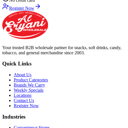
No credit card
Register Now
Your trusted B2B wholesale partner for snacks, soft drinks, candy,
tobacco, and general merchandise since 2003.
Quick Links
About Us
Product Categories
Brands We Carry
Weekly Specials
Locations
Contact Us
Register Now
Industries
Convenience Stores