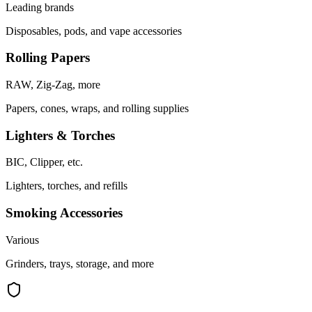
Leading brands
Disposables, pods, and vape accessories
Rolling Papers
RAW, Zig-Zag, more
Papers, cones, wraps, and rolling supplies
Lighters & Torches
BIC, Clipper, etc.
Lighters, torches, and refills
Smoking Accessories
Various
Grinders, trays, storage, and more