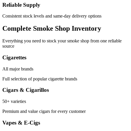
Reliable Supply
Consistent stock levels and same-day delivery options
Complete Smoke Shop Inventory
Everything you need to stock your smoke shop from one reliable
source
Cigarettes
All major brands
Full selection of popular cigarette brands
Cigars & Cigarillos
50+ varieties
Premium and value cigars for every customer
Vapes & E-Cigs