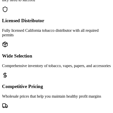
Licensed Distributor
Fully licensed California tobacco distributor with all required
permits
Wide Selection
Comprehensive inventory of tobacco, vapes, papers, and accessories
Competitive Pricing
Wholesale prices that help you maintain healthy profit margins