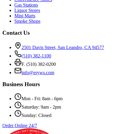
Gas Stations
Liquor Stores
Mini Marts
Smoke Shops
Contact Us
2501 Davis Street, San Leandro, CA 94577
(510) 382-1100
F. (510) 382-0200
info@eryws.com
Business Hours
Mon - Fri: 8am - 6pm
Saturday: 9am - 2pm
Sunday: Closed
Order Online 24/7