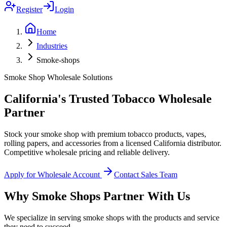
Register
Login
Home
Industries
Smoke-shops
Smoke Shop Wholesale Solutions
California's Trusted Tobacco Wholesale
Partner
Stock your smoke shop with premium tobacco products, vapes,
rolling papers, and accessories from a licensed California distributor.
Competitive wholesale pricing and reliable delivery.
Apply for Wholesale Account
Contact Sales Team
Why Smoke Shops Partner With Us
We specialize in serving smoke shops with the products and service
they need to succeed