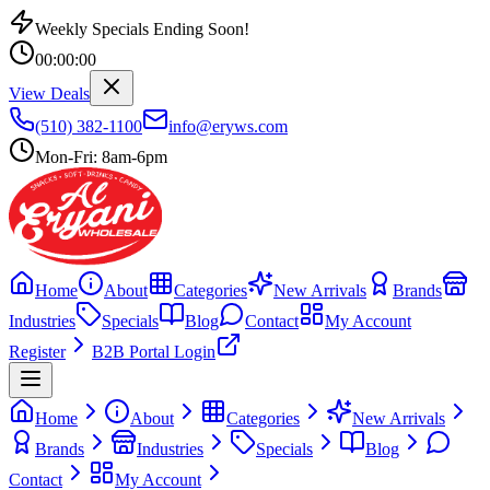
Weekly Specials Ending Soon!
00
:
00
:
00
View Deals
(510) 382-1100
info@eryws.com
Mon-Fri: 8am-6pm
Home
About
Categories
New Arrivals
Brands
Industries
Specials
Blog
Contact
My Account
Register
B2B Portal Login
Home
About
Categories
New Arrivals
Brands
Industries
Specials
Blog
Contact
My Account