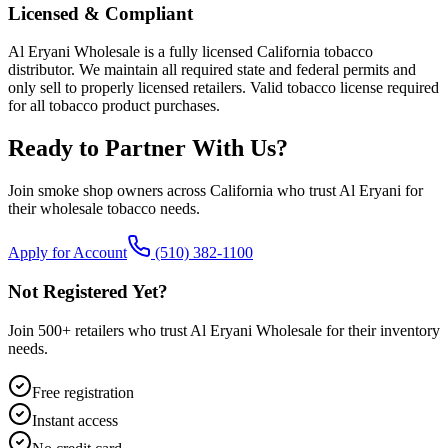
Licensed & Compliant
Al Eryani Wholesale is a fully licensed California tobacco
distributor. We maintain all required state and federal permits and
only sell to properly licensed retailers. Valid tobacco license required
for all tobacco product purchases.
Ready to Partner With Us?
Join smoke shop owners across California who trust Al Eryani for
their wholesale tobacco needs.
Apply for Account
(510) 382-1100
Not Registered Yet?
Join 500+ retailers who trust Al Eryani Wholesale for their inventory
needs.
Free registration
Instant access