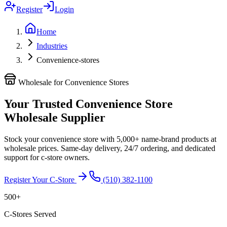
Register
Login
Home
Industries
Convenience-stores
Wholesale for Convenience Stores
Your Trusted Convenience Store
Wholesale Supplier
Stock your convenience store with 5,000+ name-brand products at
wholesale prices. Same-day delivery, 24/7 ordering, and dedicated
support for c-store owners.
Register Your C-Store
(510) 382-1100
500+
C-Stores Served