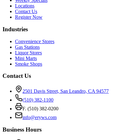
Weekly Specials
Locations
Contact Us
Register Now
Industries
Convenience Stores
Gas Stations
Liquor Stores
Mini Marts
Smoke Shops
Contact Us
2501 Davis Street, San Leandro, CA 94577
(510) 382-1100
F. (510) 382-0200
info@eryws.com
Business Hours