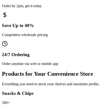
Order by 2pm, get it today
Save Up to 40%
Competitive wholesale pricing
24/7 Ordering
Order anytime via web or mobile app
Products for Your Convenience Store
Everything you need to stock your shelves and maximize profits.
Snacks & Chips
500+