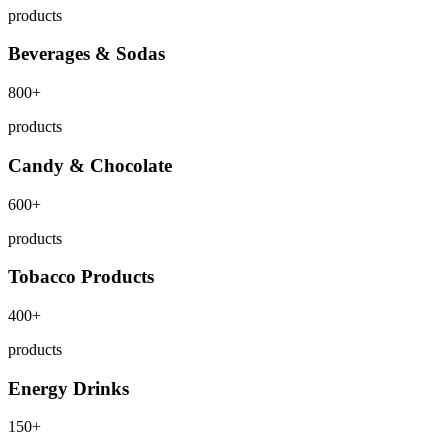
products
Beverages & Sodas
800+
products
Candy & Chocolate
600+
products
Tobacco Products
400+
products
Energy Drinks
150+