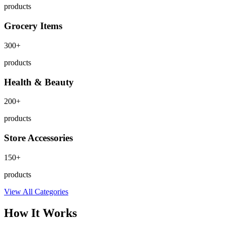
products
Grocery Items
300+
products
Health & Beauty
200+
products
Store Accessories
150+
products
View All Categories
How It Works