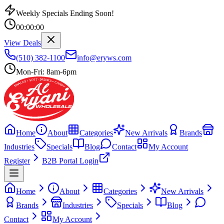
Weekly Specials Ending Soon!
00
:
00
:
00
View Deals
(510) 382-1100
info@eryws.com
Mon-Fri: 8am-6pm
Home
About
Categories
New Arrivals
Brands
Industries
Specials
Blog
Contact
My Account
Register
B2B Portal Login
Home
About
Categories
New Arrivals
Brands
Industries
Specials
Blog
Contact
My Account