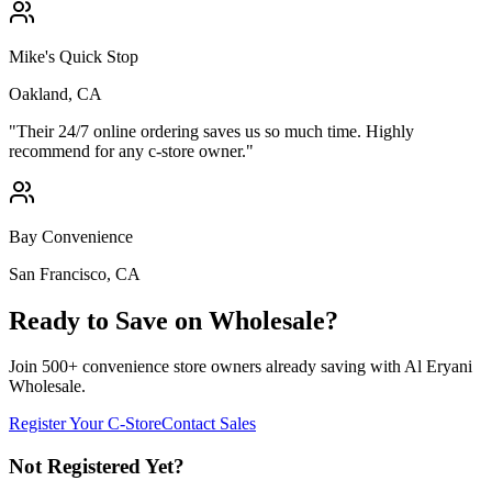
Mike's Quick Stop
Oakland, CA
"
Their 24/7 online ordering saves us so much time. Highly
recommend for any c-store owner.
"
Bay Convenience
San Francisco, CA
Ready to Save on Wholesale?
Join 500+ convenience store owners already saving with Al Eryani
Wholesale.
Register Your C-Store
Contact Sales
Not Registered Yet?