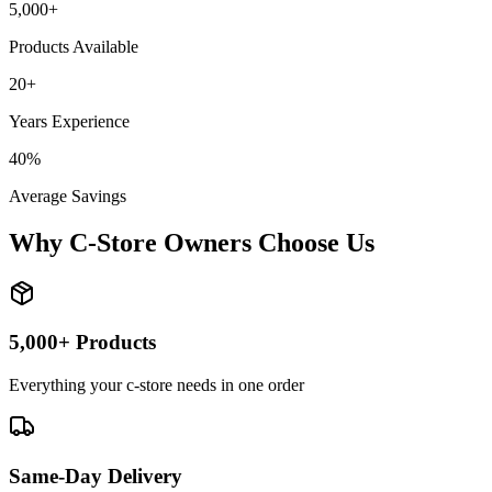
5,000+
Products Available
20+
Years Experience
40%
Average Savings
Why C-Store Owners Choose Us
5,000+ Products
Everything your c-store needs in one order
Same-Day Delivery