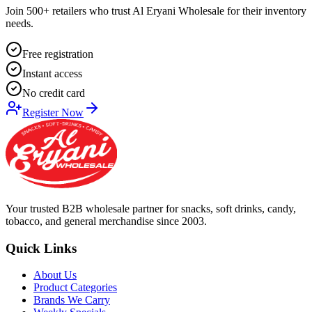
Join 500+ retailers who trust Al Eryani Wholesale for their inventory
needs.
Free registration
Instant access
No credit card
Register Now
Your trusted B2B wholesale partner for snacks, soft drinks, candy,
tobacco, and general merchandise since 2003.
Quick Links
About Us
Product Categories
Brands We Carry