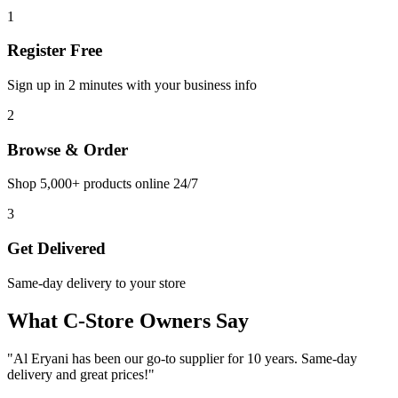
1
Register Free
Sign up in 2 minutes with your business info
2
Browse & Order
Shop 5,000+ products online 24/7
3
Get Delivered
Same-day delivery to your store
What C-Store Owners Say
"
Al Eryani has been our go-to supplier for 10 years. Same-day
delivery and great prices!
"