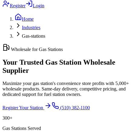
Register
Login
Home
Industries
Gas-stations
Wholesale for Gas Stations
Your Trusted Gas Station Wholesale
Supplier
Maximize your gas station's convenience store profits with 5,000+
wholesale products. Same-day delivery, competitive pricing, and
dedicated support for fuel station owners.
Register Your Station
(510) 382-1100
300+
Gas Stations Served