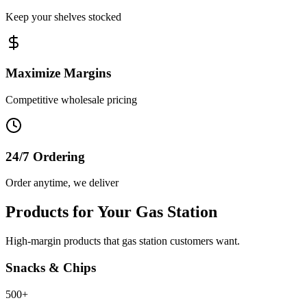
Keep your shelves stocked
Maximize Margins
Competitive wholesale pricing
24/7 Ordering
Order anytime, we deliver
Products for Your Gas Station
High-margin products that gas station customers want.
Snacks & Chips
500+