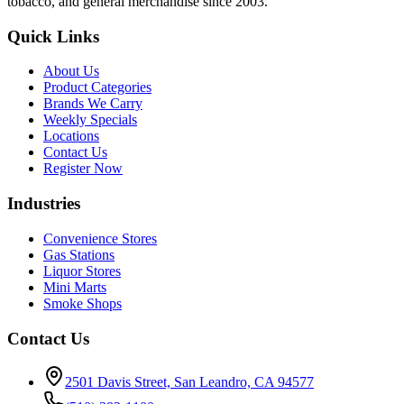
tobacco, and general merchandise since 2003.
Quick Links
About Us
Product Categories
Brands We Carry
Weekly Specials
Locations
Contact Us
Register Now
Industries
Convenience Stores
Gas Stations
Liquor Stores
Mini Marts
Smoke Shops
Contact Us
2501 Davis Street, San Leandro, CA 94577