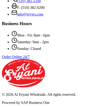
(510) 382-1100
F. (510) 382-0200
info@eryws.com
Business Hours
Mon - Fri: 8am - 6pm
Saturday: 9am - 2pm
Sunday: Closed
Order Online 24/7
©
2026
Al Eryani Wholesale. All rights reserved.
Powered by SAP Business One