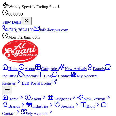
Weekly Specials Ending Soon!
00
:
00
:
00
View Deals
(510) 382-1100
info@eryws.com
Mon-Fri: 8am-6pm
Home
About
Categories
New Arrivals
Brands
Industries
Specials
Blog
Contact
My Account
Register
B2B Portal Login
Home
About
Categories
New Arrivals
Brands
Industries
Specials
Blog
Contact
My Account