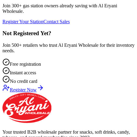
Join 300+ gas station owners already saving with Al Eryani
Wholesale.
Register Your Station
Contact Sales
Not Registered Yet?
Join 500+ retailers who trust Al Eryani Wholesale for their inventory
needs.
Free registration
Instant access
No credit card
Register Now
Your trusted B2B wholesale partner for snacks, soft drinks, candy,