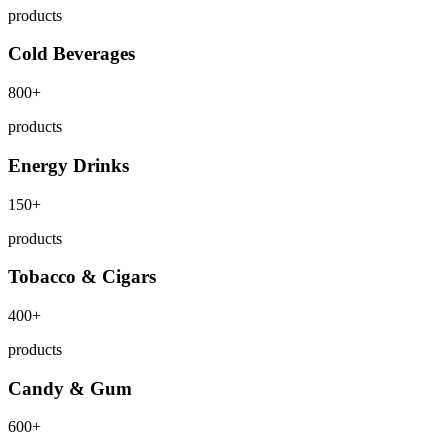
products
Cold Beverages
800+
products
Energy Drinks
150+
products
Tobacco & Cigars
400+
products
Candy & Gum
600+