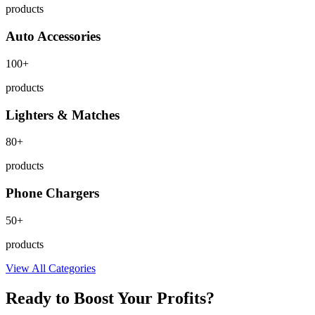
products
Auto Accessories
100+
products
Lighters & Matches
80+
products
Phone Chargers
50+
products
View All Categories
Ready to Boost Your Profits?