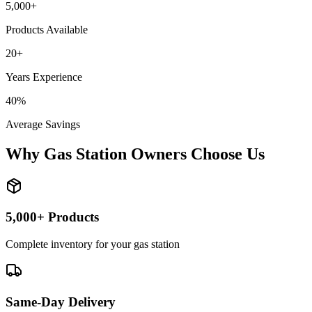
5,000+
Products Available
20+
Years Experience
40%
Average Savings
Why Gas Station Owners Choose Us
5,000+ Products
Complete inventory for your gas station
Same-Day Delivery