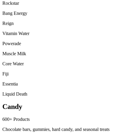
Rockstar
Bang Energy
Reign
Vitamin Water
Powerade
Muscle Milk
Core Water
Fiji
Essentia
Liquid Death
Candy
600+
Products
Chocolate bars, gummies, hard candy, and seasonal treats