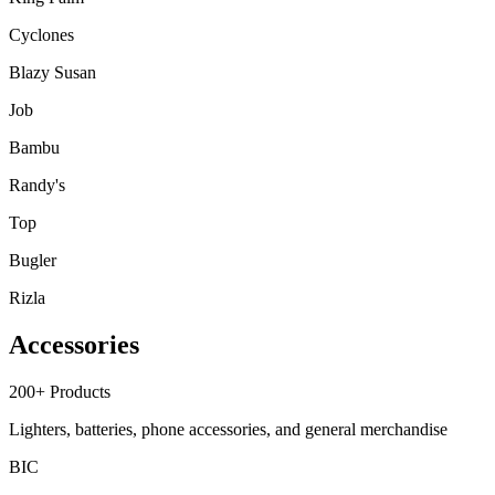
Cyclones
Blazy Susan
Job
Bambu
Randy's
Top
Bugler
Rizla
Accessories
200+
Products
Lighters, batteries, phone accessories, and general merchandise
BIC