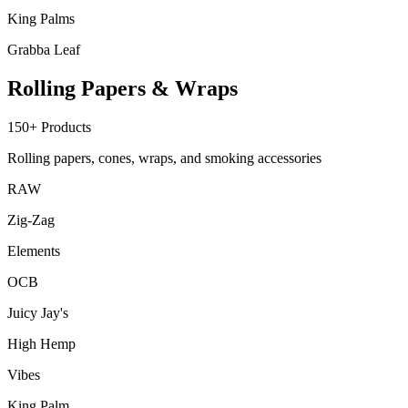
King Palms
Grabba Leaf
Rolling Papers & Wraps
150+
Products
Rolling papers, cones, wraps, and smoking accessories
RAW
Zig-Zag
Elements
OCB
Juicy Jay's
High Hemp
Vibes
King Palm