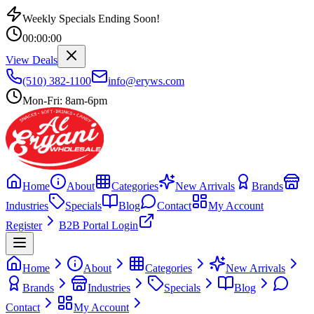
Weekly Specials Ending Soon!
00
:
00
:
00
View Deals
(510) 382-1100
info@eryws.com
Mon-Fri: 8am-6pm
Home
About
Categories
New Arrivals
Brands
Industries
Specials
Blog
Contact
My Account
Register
B2B Portal Login
Home
About
Categories
New Arrivals
Brands
Industries
Specials
Blog
Contact
My Account