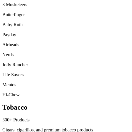
3 Musketeers
Butterfinger
Baby Ruth
Payday
Airheads
Nerds
Jolly Rancher
Life Savers
Mentos
Hi-Chew
Tobacco
300+
Products
Cigars, cigarillos, and premium tobacco products