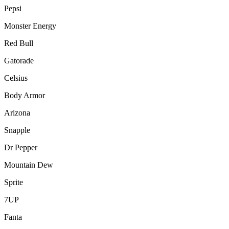
Pepsi
Monster Energy
Red Bull
Gatorade
Celsius
Body Armor
Arizona
Snapple
Dr Pepper
Mountain Dew
Sprite
7UP
Fanta