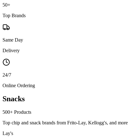
50+
Top Brands
Same Day
Delivery
24/7
Online Ordering
Snacks
500+
Products
Top chip and snack brands from Frito-Lay, Kellogg's, and more
Lay's