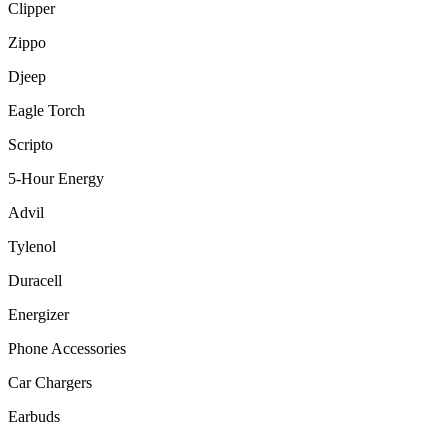
Clipper
Zippo
Djeep
Eagle Torch
Scripto
5-Hour Energy
Advil
Tylenol
Duracell
Energizer
Phone Accessories
Car Chargers
Earbuds