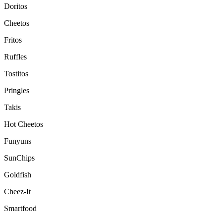
Doritos
Cheetos
Fritos
Ruffles
Tostitos
Pringles
Takis
Hot Cheetos
Funyuns
SunChips
Goldfish
Cheez-It
Smartfood