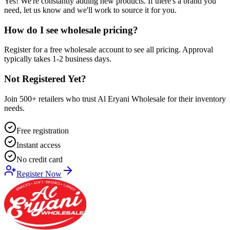
Yes! We're constantly adding new products. If there's a brand you
need, let us know and we'll work to source it for you.
How do I see wholesale pricing?
Register for a free wholesale account to see all pricing. Approval
typically takes 1-2 business days.
Not Registered Yet?
Join 500+ retailers who trust Al Eryani Wholesale for their inventory
needs.
Free registration
Instant access
No credit card
Register Now