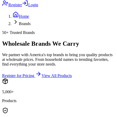
Register
Login
Home
Brands
50+ Trusted Brands
Wholesale Brands We Carry
We partner with America's top brands to bring you quality products
at wholesale prices. From household names to trending favorites,
find everything your store needs.
Register for Pricing
View All Products
5,000+
Products