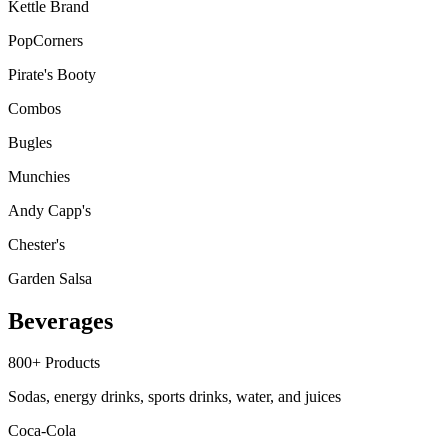
Kettle Brand
PopCorners
Pirate's Booty
Combos
Bugles
Munchies
Andy Capp's
Chester's
Garden Salsa
Beverages
800+
Products
Sodas, energy drinks, sports drinks, water, and juices
Coca-Cola