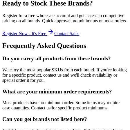
Ready to Stock These Brands?
Register for a free wholesale account and get access to competitive
pricing on all brands. Quick approval, no minimums on most orders.
Register Now - It's Free
Contact Sales
Frequently Asked Questions
Do you carry all products from these brands?
We carry the most popular SKUs from each brand. If you're looking
for a specific product, contact us and we'll check availability or
special order it for you.
What are your minimum order requirements?
Most products have no minimum order. Some items may require
case quantities. Contact us for specific product minimums.
Can you get brands not listed here?