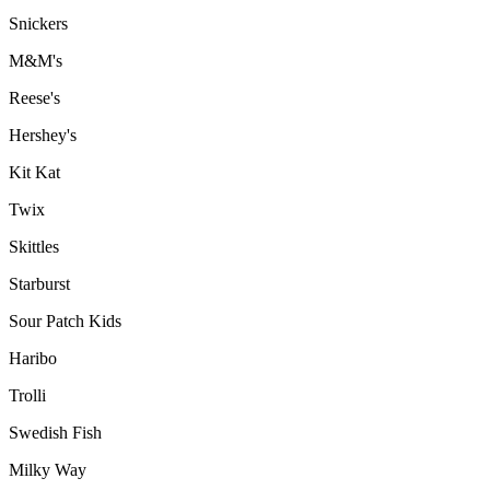
Snickers
M&M's
Reese's
Hershey's
Kit Kat
Twix
Skittles
Starburst
Sour Patch Kids
Haribo
Trolli
Swedish Fish
Milky Way