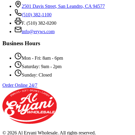
2501 Davis Street, San Leandro, CA 94577
(510) 382-1100
F. (510) 382-0200
info@eryws.com
Business Hours
Mon - Fri: 8am - 6pm
Saturday: 9am - 2pm
Sunday: Closed
Order Online 24/7
©
2026
Al Eryani Wholesale. All rights reserved.