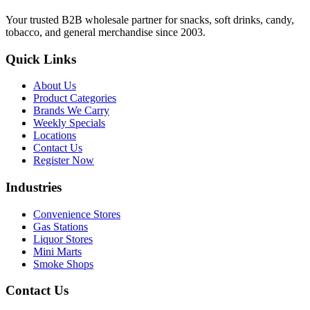
Your trusted B2B wholesale partner for snacks, soft drinks, candy,
tobacco, and general merchandise since 2003.
Quick Links
About Us
Product Categories
Brands We Carry
Weekly Specials
Locations
Contact Us
Register Now
Industries
Convenience Stores
Gas Stations
Liquor Stores
Mini Marts
Smoke Shops
Contact Us