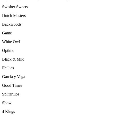
Swisher Sweets
Dutch Masters
Backwoods
Game
White Owl
Optimo
Black & Mild
Phillies
Garcia y Vega
Good Times
Splitarillos
Show
4 Kings