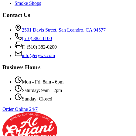
Smoke Shops
Contact Us
2501 Davis Street, San Leandro, CA 94577
(510) 382-1100
F. (510) 382-0200
info@eryws.com
Business Hours
Mon - Fri: 8am - 6pm
Saturday: 9am - 2pm
Sunday: Closed
Order Online 24/7