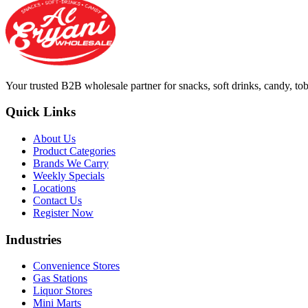
Your trusted B2B wholesale partner for snacks, soft drinks, candy, t
Quick Links
About Us
Product Categories
Brands We Carry
Weekly Specials
Locations
Contact Us
Register Now
Industries
Convenience Stores
Gas Stations
Liquor Stores
Mini Marts