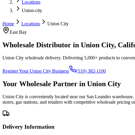
Locations
Union-city
Home
Locations
Union City
East Bay
Wholesale Distributor in
Union City
, Calif
Union City wholesale delivery
. Delivering 5,000+ products to convenie
Register Your
Union City
Business
(510) 382-1100
Your Wholesale Partner in
Union City
Union City is conveniently located near our San Leandro warehouse, a
stores, gas stations, and retailers with competitive wholesale pricing 
Delivery Information