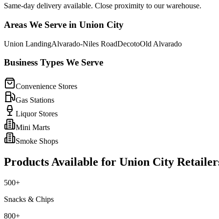
Same-day delivery available. Close proximity to our warehouse.
Areas We Serve in
Union City
Union Landing
Alvarado-Niles Road
Decoto
Old Alvarado
Business Types We Serve
Convenience Stores
Gas Stations
Liquor Stores
Mini Marts
Smoke Shops
Products Available for
Union City
Retailer
500+
Snacks & Chips
800+