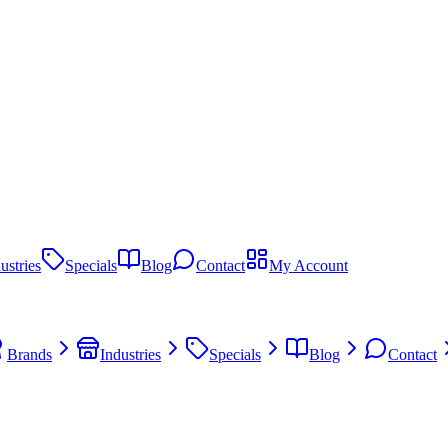
ustries
Specials
Blog
Contact
My Account
Brands
Industries
Specials
Blog
Contact