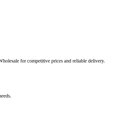
Wholesale for competitive prices and reliable delivery.
needs.