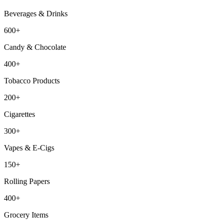
Beverages & Drinks
600+
Candy & Chocolate
400+
Tobacco Products
200+
Cigarettes
300+
Vapes & E-Cigs
150+
Rolling Papers
400+
Grocery Items