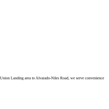
the Union Landing area to Alvarado-Niles Road, we serve convenience