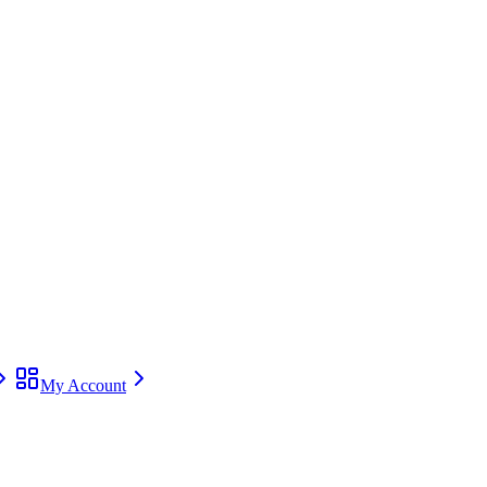
My Account