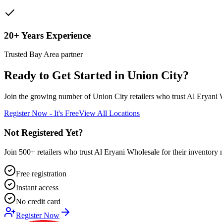
20+ Years Experience
Trusted Bay Area partner
Ready to Get Started in
Union City
?
Join the growing number of
Union City
retailers who trust Al Eryani 
Register Now - It's Free
View All Locations
Not Registered Yet?
Join 500+ retailers who trust Al Eryani Wholesale for their inventory 
Free registration
Instant access
No credit card
Register Now