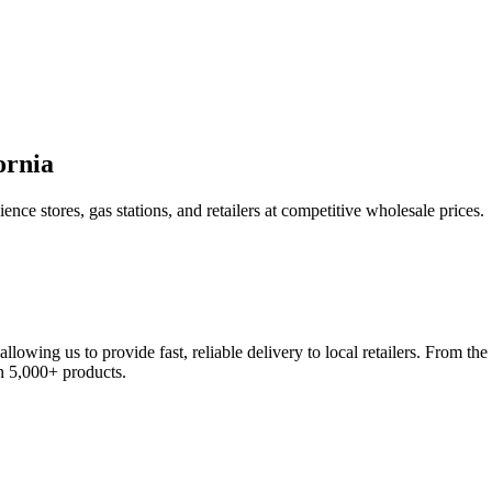
ornia
nce stores, gas stations, and retailers at competitive wholesale prices.
llowing us to provide fast, reliable delivery to local retailers. From 
on 5,000+ products.