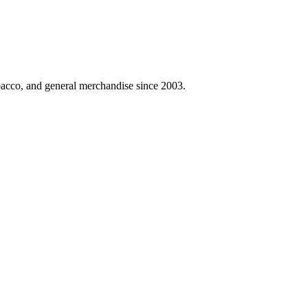
obacco, and general merchandise since 2003.