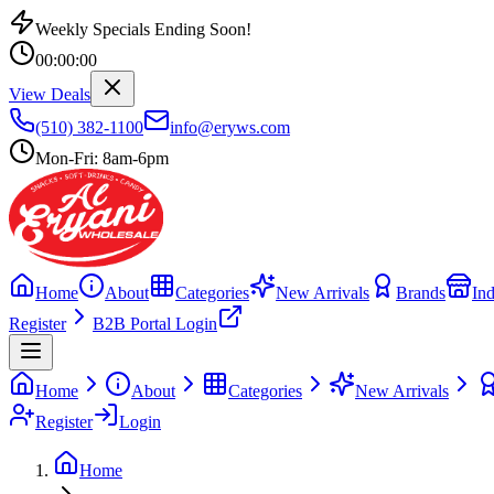
Weekly Specials Ending Soon!
00
:
00
:
00
View Deals
(510) 382-1100
info@eryws.com
Mon-Fri: 8am-6pm
Home
About
Categories
New Arrivals
Brands
Ind
Register
B2B Portal Login
Home
About
Categories
New Arrivals
Register
Login
Home