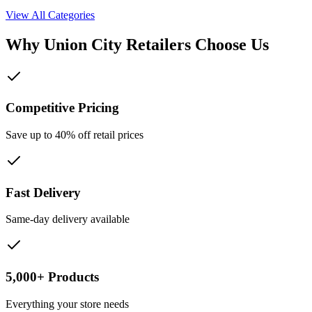
View All Categories
Why
Union City
Retailers Choose Us
Competitive Pricing
Save up to 40% off retail prices
Fast Delivery
Same-day delivery available
5,000+ Products
Everything your store needs