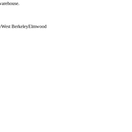
 warehouse.
y
West Berkeley
Elmwood