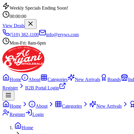
Weekly Specials Ending Soon!
00
:
00
:
00
View Deals
(510) 382-1100
info@eryws.com
Mon-Fri: 8am-6pm
Home
About
Categories
New Arrivals
Brands
Ind
Register
B2B Portal Login
Home
About
Categories
New Arrivals
Register
Login
Home