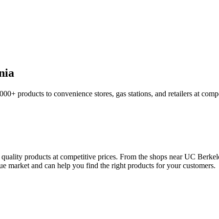
nia
,000+ products to convenience stores, gas stations, and retailers at comp
r quality products at competitive prices. From the shops near UC Berke
ique market and can help you find the right products for your customers.