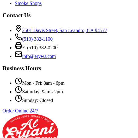
Smoke Shops
Contact Us
2501 Davis Street, San Leandro, CA 94577
(510) 382-1100
F. (510) 382-0200
info@eryws.com
Business Hours
Mon - Fri: 8am - 6pm
Saturday: 9am - 2pm
Sunday: Closed
Order Online 24/7