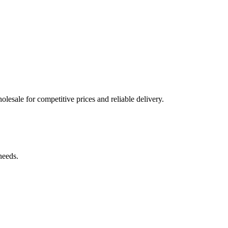
olesale for competitive prices and reliable delivery.
needs.