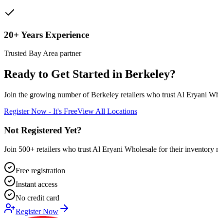
20+ Years Experience
Trusted Bay Area partner
Ready to Get Started in
Berkeley
?
Join the growing number of
Berkeley
retailers who trust Al Eryani Wh
Register Now - It's Free
View All Locations
Not Registered Yet?
Join 500+ retailers who trust Al Eryani Wholesale for their inventory 
Free registration
Instant access
No credit card
Register Now