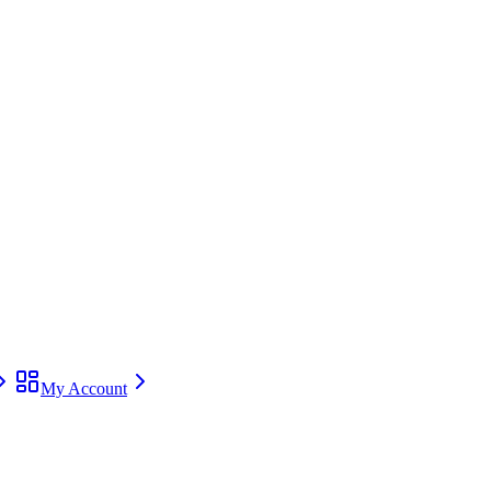
My Account