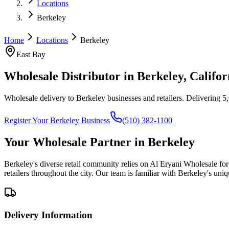
Locations
Berkeley
Home
Locations
Berkeley
East Bay
Wholesale Distributor in
Berkeley
, Califor
Wholesale delivery to Berkeley businesses and retailers
. Delivering 5
Register Your
Berkeley
Business
(510) 382-1100
Your Wholesale Partner in
Berkeley
Berkeley's diverse retail community relies on Al Eryani Wholesale fo
retailers throughout the city. Our team is familiar with Berkeley's un
Delivery Information