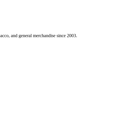
obacco, and general merchandise since 2003.