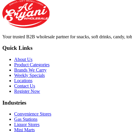
Your trusted B2B wholesale partner for snacks, soft drinks, candy, t
Quick Links
About Us
Product Categories
Brands We Carry
Weekly Specials
Locations
Contact Us
Register Now
Industries
Convenience Stores
Gas Stations
Liquor Stores
Mini Marts