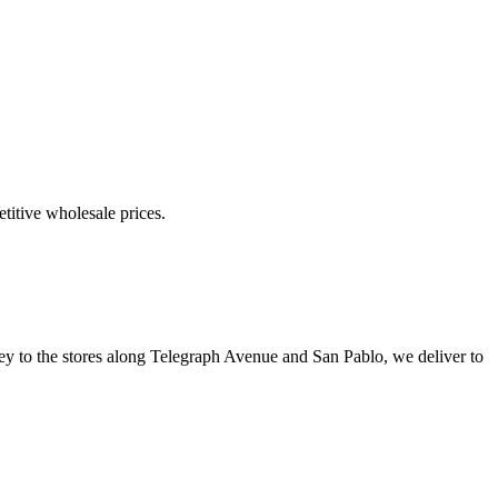
etitive wholesale prices.
ley to the stores along Telegraph Avenue and San Pablo, we deliver to