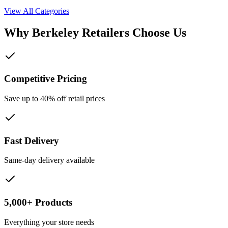
View All Categories
Why
Berkeley
Retailers Choose Us
Competitive Pricing
Save up to 40% off retail prices
Fast Delivery
Same-day delivery available
5,000+ Products
Everything your store needs