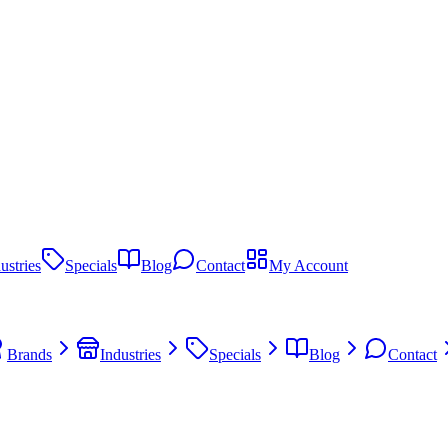
ustries
Specials
Blog
Contact
My Account
Brands
Industries
Specials
Blog
Contact