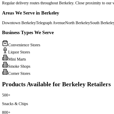
Regular delivery routes throughout Berkeley. Close proximity to our
Areas We Serve in
Berkeley
Downtown Berkeley
Telegraph Avenue
North Berkeley
South Berkele
Business Types We Serve
Convenience Stores
Liquor Stores
Mini Marts
Smoke Shops
Corner Stores
Products Available for
Berkeley
Retailers
500+
Snacks & Chips
800+