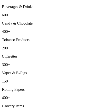
Beverages & Drinks
600+
Candy & Chocolate
400+
Tobacco Products
200+
Cigarettes
300+
Vapes & E-Cigs
150+
Rolling Papers
400+
Grocery Items