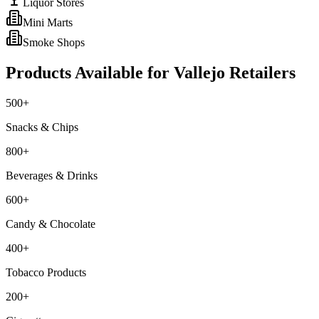
Liquor Stores
Mini Marts
Smoke Shops
Products Available for
Vallejo
Retailers
500+
Snacks & Chips
800+
Beverages & Drinks
600+
Candy & Chocolate
400+
Tobacco Products
200+