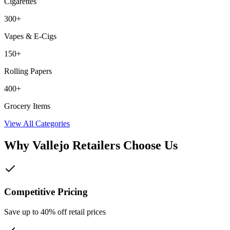
Cigarettes
300+
Vapes & E-Cigs
150+
Rolling Papers
400+
Grocery Items
View All Categories
Why
Vallejo
Retailers Choose Us
Competitive Pricing
Save up to 40% off retail prices