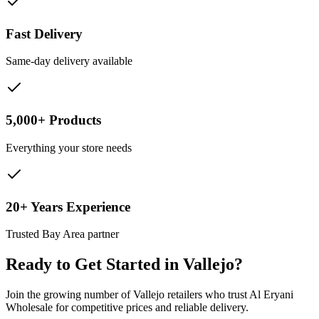
Fast Delivery
Same-day delivery available
5,000+ Products
Everything your store needs
20+ Years Experience
Trusted Bay Area partner
Ready to Get Started in
Vallejo
?
Join the growing number of
Vallejo
retailers who trust Al Eryani
Wholesale for competitive prices and reliable delivery.