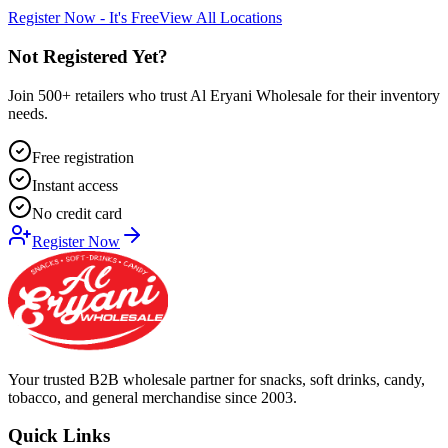
Register Now - It's Free
View All Locations
Not Registered Yet?
Join 500+ retailers who trust Al Eryani Wholesale for their inventory
needs.
Free registration
Instant access
No credit card
Register Now
Your trusted B2B wholesale partner for snacks, soft drinks, candy,
tobacco, and general merchandise since 2003.
Quick Links