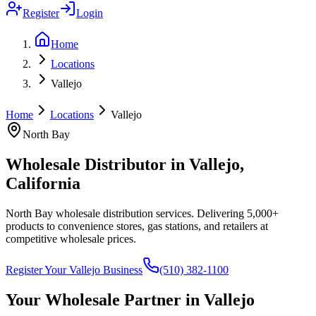
Register
Login
Home
Locations
Vallejo
Home
Locations
Vallejo
North Bay
Wholesale Distributor in
Vallejo
,
California
North Bay wholesale distribution services
. Delivering 5,000+
products to convenience stores, gas stations, and retailers at
competitive wholesale prices.
Register Your
Vallejo
Business
(510) 382-1100
Your Wholesale Partner in
Vallejo