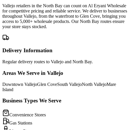
Vallejo retailers in the North Bay can count on Al Eryani Wholesale
for competitive pricing and reliable service. We deliver to businesses
throughout Vallejo, from the waterfront to Glen Cove, bringing you
access to 5,000+ wholesale products. Our North Bay routes ensure
your store stays stocked.
Delivery Information
Regular delivery routes to Vallejo and North Bay.
Areas We Serve in
Vallejo
Downtown Vallejo
Glen Cove
South Vallejo
North Vallejo
Mare
Island
Business Types We Serve
Convenience Stores
Gas Stations