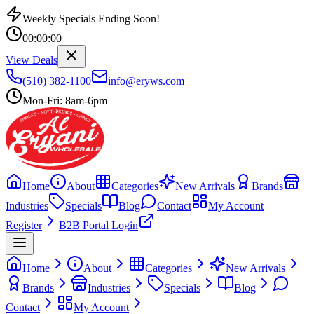
Weekly Specials Ending Soon!
00
:
00
:
00
View Deals
(510) 382-1100
info@eryws.com
Mon-Fri: 8am-6pm
Home
About
Categories
New Arrivals
Brands
Industries
Specials
Blog
Contact
My Account
Register
B2B Portal Login
Home
About
Categories
New Arrivals
Brands
Industries
Specials
Blog
Contact
My Account