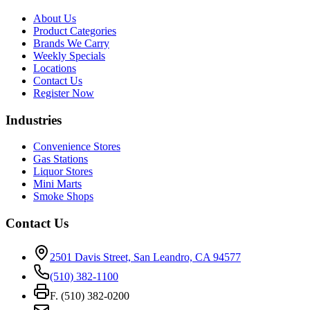
About Us
Product Categories
Brands We Carry
Weekly Specials
Locations
Contact Us
Register Now
Industries
Convenience Stores
Gas Stations
Liquor Stores
Mini Marts
Smoke Shops
Contact Us
2501 Davis Street, San Leandro, CA 94577
(510) 382-1100
F. (510) 382-0200