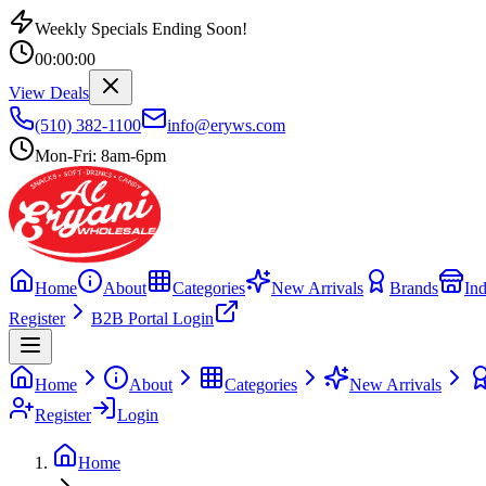
Weekly Specials Ending Soon!
00
:
00
:
00
View Deals
(510) 382-1100
info@eryws.com
Mon-Fri: 8am-6pm
Home
About
Categories
New Arrivals
Brands
Ind
Register
B2B Portal Login
Home
About
Categories
New Arrivals
Register
Login
Home