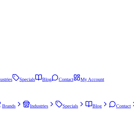
ustries
Specials
Blog
Contact
My Account
Brands
Industries
Specials
Blog
Contact