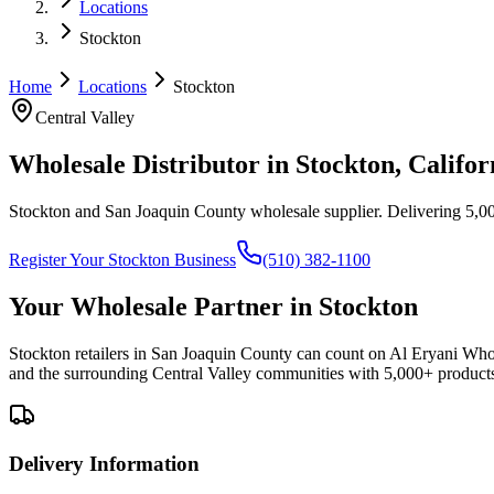
Locations
Stockton
Home
Locations
Stockton
Central Valley
Wholesale Distributor in
Stockton
, Califor
Stockton and San Joaquin County wholesale supplier
. Delivering 5,00
Register Your
Stockton
Business
(510) 382-1100
Your Wholesale Partner in
Stockton
Stockton retailers in San Joaquin County can count on Al Eryani Whole
and the surrounding Central Valley communities with 5,000+ product
Delivery Information