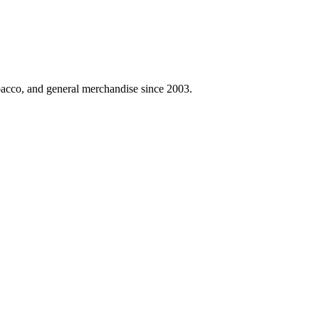
obacco, and general merchandise since 2003.