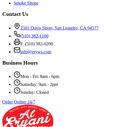
Smoke Shops
Contact Us
2501 Davis Street, San Leandro, CA 94577
(510) 382-1100
F. (510) 382-0200
info@eryws.com
Business Hours
Mon - Fri: 8am - 6pm
Saturday: 9am - 2pm
Sunday: Closed
Order Online 24/7