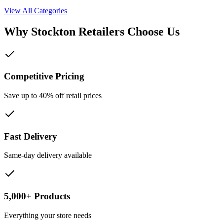
View All Categories
Why
Stockton
Retailers Choose Us
Competitive Pricing
Save up to 40% off retail prices
Fast Delivery
Same-day delivery available
5,000+ Products
Everything your store needs