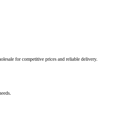
lesale for competitive prices and reliable delivery.
needs.