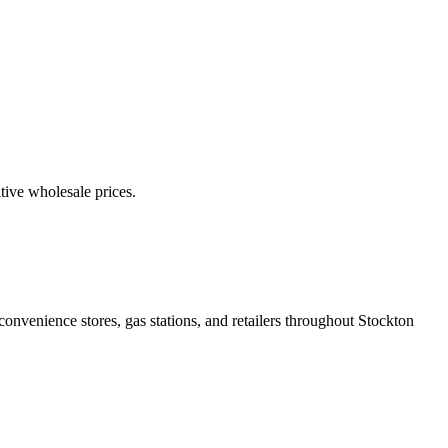
itive wholesale prices.
onvenience stores, gas stations, and retailers throughout Stockton