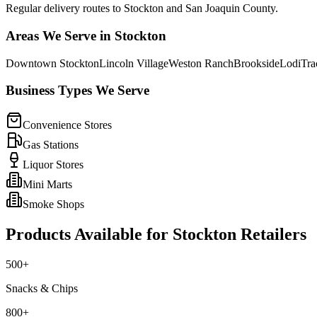
Regular delivery routes to Stockton and San Joaquin County.
Areas We Serve in
Stockton
Downtown Stockton
Lincoln Village
Weston Ranch
Brookside
Lodi
Tra
Business Types We Serve
Convenience Stores
Gas Stations
Liquor Stores
Mini Marts
Smoke Shops
Products Available for
Stockton
Retailers
500+
Snacks & Chips
800+