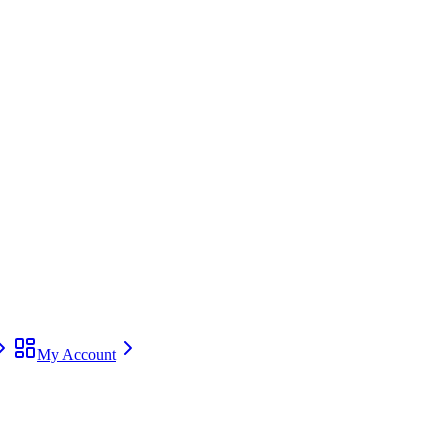
My Account