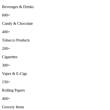
Beverages & Drinks
600+
Candy & Chocolate
400+
Tobacco Products
200+
Cigarettes
300+
Vapes & E-Cigs
150+
Rolling Papers
400+
Grocery Items