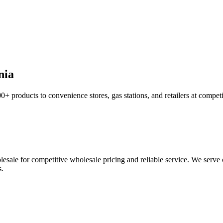
nia
0+ products to convenience stores, gas stations, and retailers at compet
sale for competitive wholesale pricing and reliable service. We serve c
s.