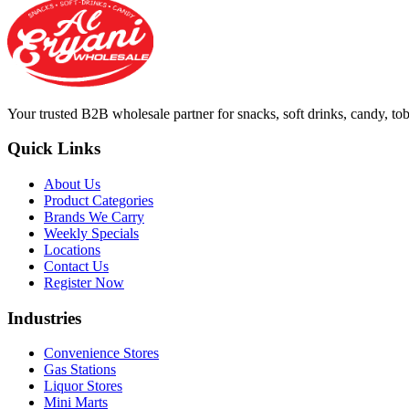
Your trusted B2B wholesale partner for snacks, soft drinks, candy, t
Quick Links
About Us
Product Categories
Brands We Carry
Weekly Specials
Locations
Contact Us
Register Now
Industries
Convenience Stores
Gas Stations
Liquor Stores
Mini Marts