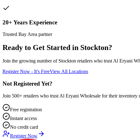
20+ Years Experience
Trusted Bay Area partner
Ready to Get Started in
Stockton
?
Join the growing number of
Stockton
retailers who trust Al Eryani Who
Register Now - It's Free
View All Locations
Not Registered Yet?
Join 500+ retailers who trust Al Eryani Wholesale for their inventory 
Free registration
Instant access
No credit card
Register Now