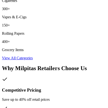
Cigarettes
300+
Vapes & E-Cigs
150+
Rolling Papers
400+
Grocery Items
View All Categories
Why
Milpitas
Retailers Choose Us
Competitive Pricing
Save up to 40% off retail prices