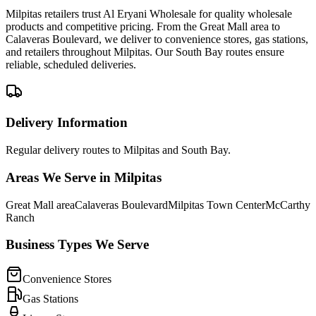
Milpitas retailers trust Al Eryani Wholesale for quality wholesale
products and competitive pricing. From the Great Mall area to
Calaveras Boulevard, we deliver to convenience stores, gas stations,
and retailers throughout Milpitas. Our South Bay routes ensure
reliable, scheduled deliveries.
Delivery Information
Regular delivery routes to Milpitas and South Bay.
Areas We Serve in
Milpitas
Great Mall area
Calaveras Boulevard
Milpitas Town Center
McCarthy
Ranch
Business Types We Serve
Convenience Stores
Gas Stations