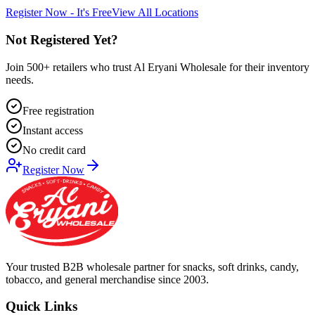
Register Now - It's Free
View All Locations
Not Registered Yet?
Join 500+ retailers who trust Al Eryani Wholesale for their inventory
needs.
Free registration
Instant access
No credit card
Register Now
Your trusted B2B wholesale partner for snacks, soft drinks, candy,
tobacco, and general merchandise since 2003.
Quick Links