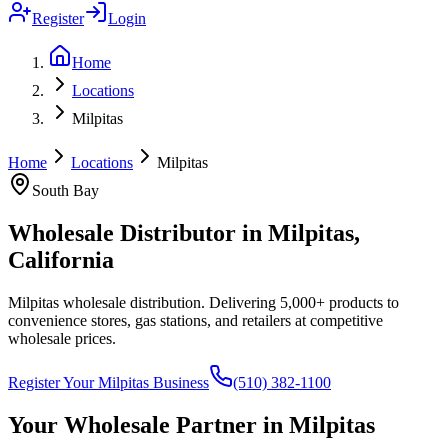
Register
Login
Home
Locations
Milpitas
Home
Locations
Milpitas
South Bay
Wholesale Distributor in
Milpitas
,
California
Milpitas wholesale distribution
. Delivering 5,000+ products to
convenience stores, gas stations, and retailers at competitive
wholesale prices.
Register Your
Milpitas
Business
(510) 382-1100
Your Wholesale Partner in
Milpitas