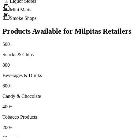
Liquor Stores
Mini Marts
Smoke Shops
Products Available for
Milpitas
Retailers
500+
Snacks & Chips
800+
Beverages & Drinks
600+
Candy & Chocolate
400+
Tobacco Products
200+