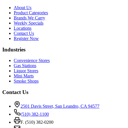
About Us
Product Categories
Brands We Carry
Weekly Specials
Locations
Contact Us
Register Now
Industries
Convenience Stores
Gas Stations
Liquor Stores
Mini Marts
Smoke Shops
Contact Us
2501 Davis Street, San Leandro, CA 94577
(510) 382-1100
F. (510) 382-0200