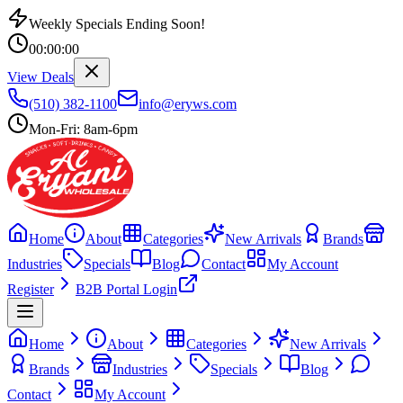
Weekly Specials Ending Soon!
00
:
00
:
00
View Deals
(510) 382-1100
info@eryws.com
Mon-Fri: 8am-6pm
Home
About
Categories
New Arrivals
Brands
Industries
Specials
Blog
Contact
My Account
Register
B2B Portal Login
Home
About
Categories
New Arrivals
Brands
Industries
Specials
Blog
Contact
My Account