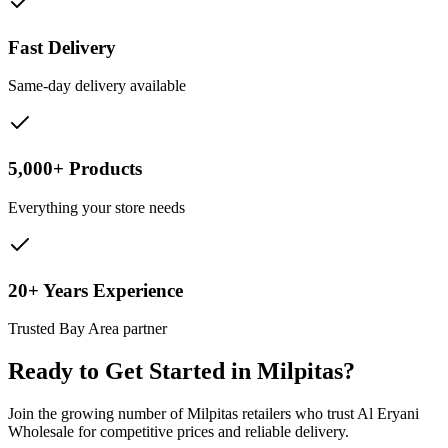
Fast Delivery
Same-day delivery available
5,000+ Products
Everything your store needs
20+ Years Experience
Trusted Bay Area partner
Ready to Get Started in
Milpitas
?
Join the growing number of
Milpitas
retailers who trust Al Eryani
Wholesale for competitive prices and reliable delivery.