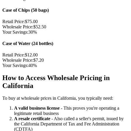
Case of Chips (50 bags)
Retail Price:
$75.00
Wholesale Price:
$52.50
Your Savings:
30%
Case of Water (24 bottles)
Retail Price:
$12.00
Wholesale Price:
$7.20
Your Savings:
40%
How to Access Wholesale Pricing in
California
To buy at wholesale prices in California, you typically need:
A valid business license
- This proves you're operating a
legitimate retail business
A resale certificate
- Also called a seller's permit, issued by
the California Department of Tax and Fee Administration
(CDTFA)