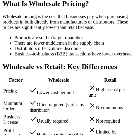
What Is Wholesale Pricing?
Wholesale pricing is the cost that businesses pay when purchasing
products in bulk directly from manufacturers or distributors. These
prices are significantly lower than retail because:
Products are sold in larger quantities
There are fewer middlemen in the supply chain
Distributors offer volume discounts
Business-to-business (B2B) transactions have lower overhead
Wholesale vs Retail: Key Differences
Factor
Wholesale
Retail
Higher cost per
Pricing
Lower cost per unit
unit
Minimum
Often required (varies by
No minimums
Orders
distributor)
Business
Usually required
Not required
License
Profit
Limited by
Higher margins possible