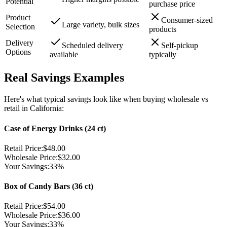
Potential
purchase price
Product
Consumer-sized
Large variety, bulk sizes
Selection
products
Delivery
Scheduled delivery
Self-pickup
Options
available
typically
Real Savings Examples
Here's what typical savings look like when buying wholesale vs
retail in California:
Case of Energy Drinks (24 ct)
Retail Price:
$48.00
Wholesale Price:
$32.00
Your Savings:
33%
Box of Candy Bars (36 ct)
Retail Price:
$54.00
Wholesale Price:
$36.00
Your Savings:
33%