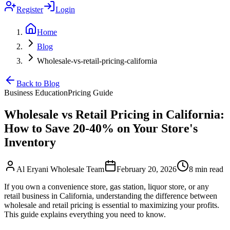
Register
Login
Home
Blog
Wholesale-vs-retail-pricing-california
Back to Blog
Business Education
Pricing Guide
Wholesale vs Retail Pricing in California:
How to Save 20-40% on Your Store's
Inventory
Al Eryani Wholesale Team
February 20, 2026
8 min read
If you own a convenience store, gas station, liquor store, or any
retail business in California, understanding the difference between
wholesale and retail pricing is essential to maximizing your profits.
This guide explains everything you need to know.