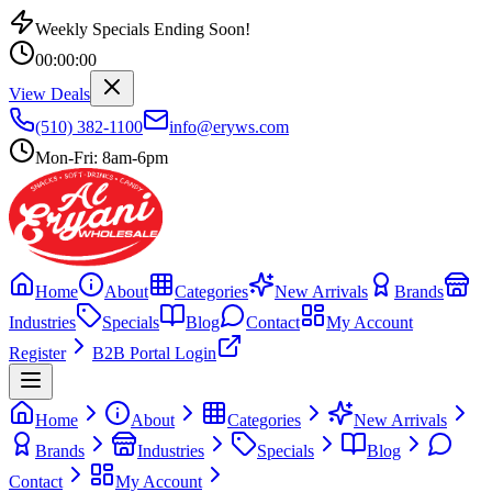
Weekly Specials Ending Soon!
00
:
00
:
00
View Deals
(510) 382-1100
info@eryws.com
Mon-Fri: 8am-6pm
Home
About
Categories
New Arrivals
Brands
Industries
Specials
Blog
Contact
My Account
Register
B2B Portal Login
Home
About
Categories
New Arrivals
Brands
Industries
Specials
Blog
Contact
My Account