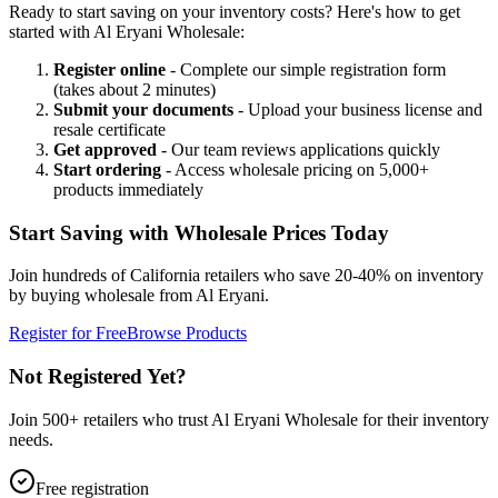
Ready to start saving on your inventory costs? Here's how to get
started with Al Eryani Wholesale:
Register online
- Complete our simple registration form
(takes about 2 minutes)
Submit your documents
- Upload your business license and
resale certificate
Get approved
- Our team reviews applications quickly
Start ordering
- Access wholesale pricing on 5,000+
products immediately
Start Saving with Wholesale Prices Today
Join hundreds of California retailers who save 20-40% on inventory
by buying wholesale from Al Eryani.
Register for Free
Browse Products
Not Registered Yet?
Join 500+ retailers who trust Al Eryani Wholesale for their inventory
needs.
Free registration