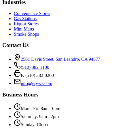
Industries
Convenience Stores
Gas Stations
Liquor Stores
Mini Marts
Smoke Shops
Contact Us
2501 Davis Street, San Leandro, CA 94577
(510) 382-1100
F. (510) 382-0200
info@eryws.com
Business Hours
Mon - Fri: 8am - 6pm
Saturday: 9am - 2pm
Sunday: Closed