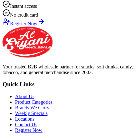
Instant access
No credit card
Register Now
Your trusted B2B wholesale partner for snacks, soft drinks, candy,
tobacco, and general merchandise since 2003.
Quick Links
About Us
Product Categories
Brands We Carry
Weekly Specials
Locations
Contact Us
Register Now