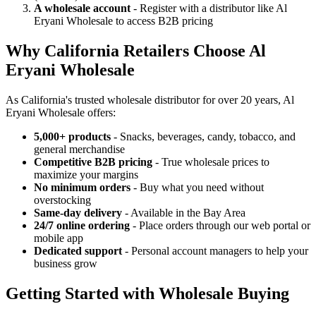
A wholesale account
- Register with a distributor like Al
Eryani Wholesale to access B2B pricing
Why California Retailers Choose Al
Eryani Wholesale
As California's trusted wholesale distributor for over 20 years, Al
Eryani Wholesale offers:
5,000+ products
- Snacks, beverages, candy, tobacco, and
general merchandise
Competitive B2B pricing
- True wholesale prices to
maximize your margins
No minimum orders
- Buy what you need without
overstocking
Same-day delivery
- Available in the Bay Area
24/7 online ordering
- Place orders through our web portal or
mobile app
Dedicated support
- Personal account managers to help your
business grow
Getting Started with Wholesale Buying